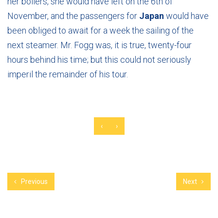
her boilers, she would have left on the 6th of
November, and the passengers for
Japan
would have
been obliged to await for a week the sailing of the
next steamer. Mr. Fogg was, it is true, twenty-four
hours behind his time; but this could not seriously
imperil the remainder of his tour.
‹
›
Previous
Next