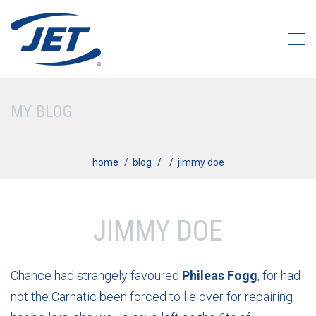
MY BLOG
home
blog
jimmy doe
JIMMY DOE
Chance had strangely favoured
Phileas Fogg
, for had
not the Carnatic been forced to lie over for repairing