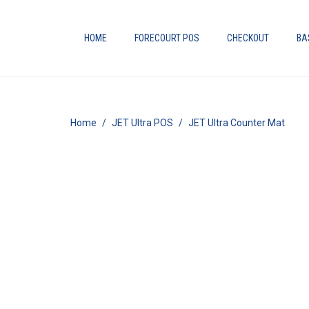
HOME
FORECOURT POS
CHECKOUT
BA
Home
JET Ultra POS
JET Ultra Counter Mat