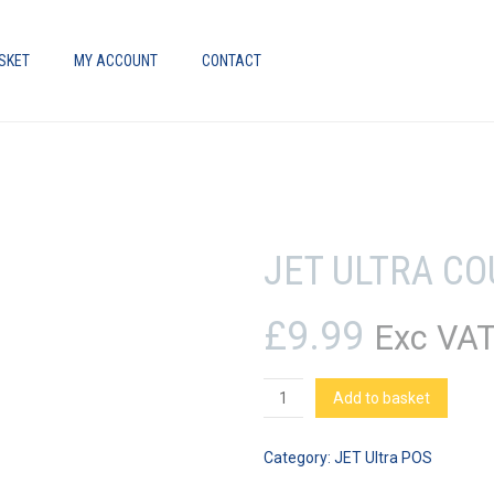
SKET
MY ACCOUNT
CONTACT
JET ULTRA C
£
9.99
Exc VA
JET
Add to basket
Ultra
Counter
Category:
JET Ultra POS
Mat