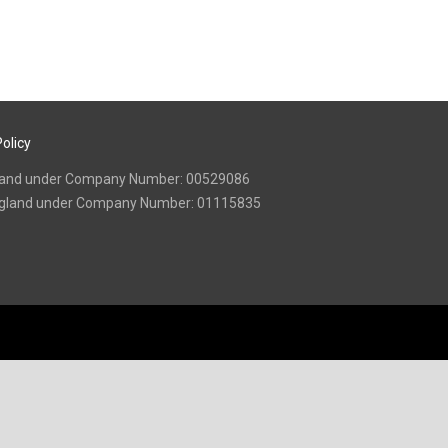
olicy
 England under Company Number: 00529086
n England under Company Number: 01115835