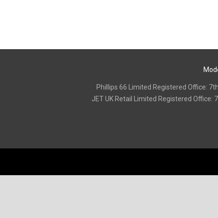
Mode
Phillips 66 Limited Registered Office:
‍JET UK Retail Limited Registered Offic