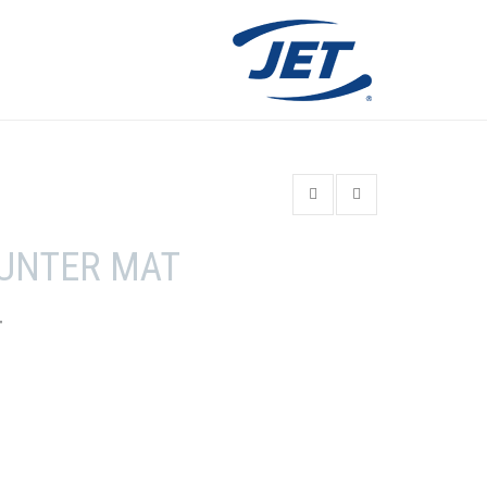
OUNTER MAT
T