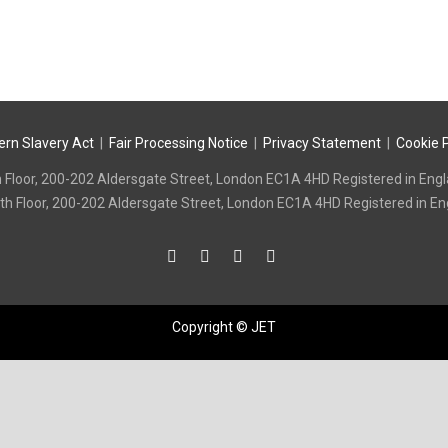
quantity
rn Slavery Act
|
Fair Processing Notice
|
Privacy Statement
|
Cookie P
 7th Floor, 200-202 Aldersgate Street, London EC1A 4HD Registered in
e: 7th Floor, 200-202 Aldersgate Street, London EC1A 4HD Registered i
Copyright © JET