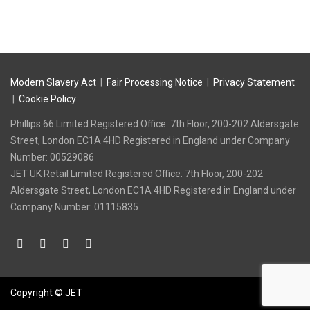
Modern Slavery Act
|
Fair Processing Notice
|
Privacy Statement
|
Cookie Policy
Phillips 66 Limited Registered Office: 7th Floor, 200-202 Aldersgate
Street, London EC1A 4HD Registered in England under Company
Number: 00529086
‍JET UK Retail Limited Registered Office: 7th Floor, 200-202
Aldersgate Street, London EC1A 4HD Registered in England under
Company Number: 01115835
Copyright © JET