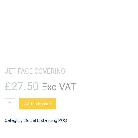
JET FACE COVERING
£
27.50
Exc VAT
JET
Add to basket
Face
Covering
Category:
Social Distancing POS
quantity