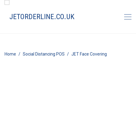
Home
Social Distancing POS
JET Face Covering