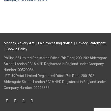
Go
quantity
Modern Slavery Act
|
Fair Processing Notice
|
Privacy Statement
|
Cookie Policy
Phillips 66 Limited Registered Office: 7th Floor, 200-202 Aldersgate
Street, London EC1A 4HD Registered in England under Company
Number: 00529086
‍JET UK Retail Limited Registered Office: 7th Floor, 200-202
Aldersgate Street, London EC1A 4HD Registered in England under
Company Number: 01115835