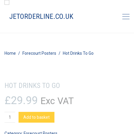
Home
Forecourt Posters
Hot Drinks To Go
HOT DRINKS TO GO
£
29.99
Exc VAT
Hot
Add to basket
Drinks
To
Category:
Forecourt Posters