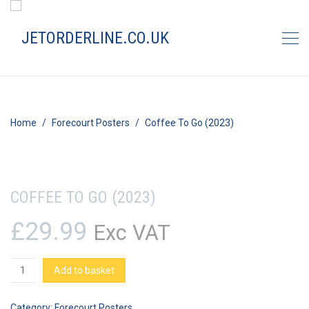
Home
Forecourt Posters
Coffee To Go (2023)
COFFEE TO GO (2023)
£
29.99
Exc VAT
Coffee
Add to basket
To
Go
Category:
Forecourt Posters