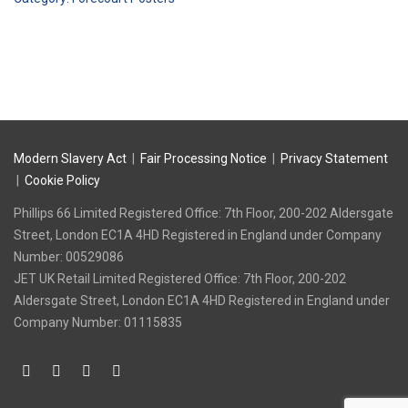
(2023)
quantity
Modern Slavery Act
|
Fair Processing Notice
|
Privacy Statement
|
Cookie Policy
Phillips 66 Limited Registered Office: 7th Floor, 200-202 Aldersgate
Street, London EC1A 4HD Registered in England under Company
Number: 00529086
‍JET UK Retail Limited Registered Office: 7th Floor, 200-202
Aldersgate Street, London EC1A 4HD Registered in England under
Company Number: 01115835