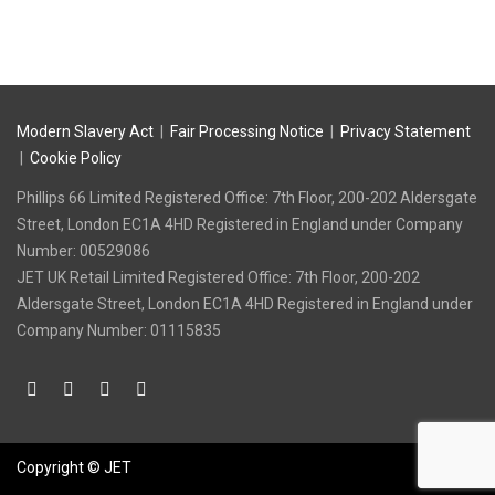
Modern Slavery Act
|
Fair Processing Notice
|
Privacy Statement
|
Cookie Policy
Phillips 66 Limited Registered Office: 7th Floor, 200-202 Aldersgate
Street, London EC1A 4HD Registered in England under Company
Number: 00529086
‍JET UK Retail Limited Registered Office: 7th Floor, 200-202
Aldersgate Street, London EC1A 4HD Registered in England under
Company Number: 01115835
Copyright © JET