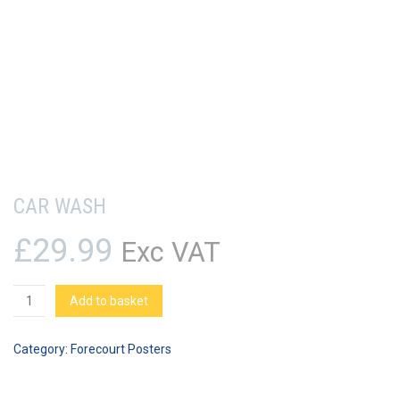
CAR WASH
£
29.99
Exc VAT
Car
Add to basket
Wash
quantity
Category:
Forecourt Posters