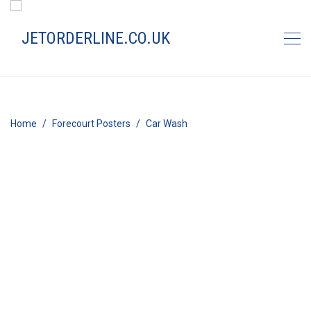
Home
Forecourt Posters
Car Wash