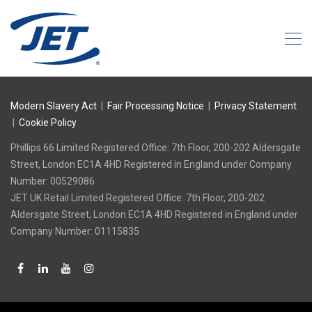
Modern Slavery Act
|
Fair Processing Notice
|
Privacy Statement
|
Cookie Policy
Phillips 66 Limited Registered Office: 7th Floor, 200-202 Aldersgate
Street, London EC1A 4HD Registered in England under Company
Number: 00529086
‍JET UK Retail Limited Registered Office: 7th Floor, 200-202
Aldersgate Street, London EC1A 4HD Registered in England under
Company Number: 01115835