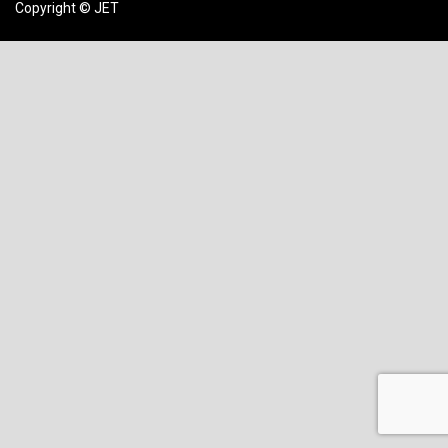
Copyright © JET